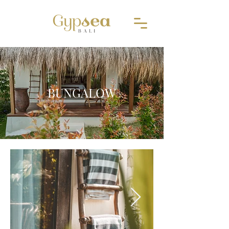
BUNGALOW