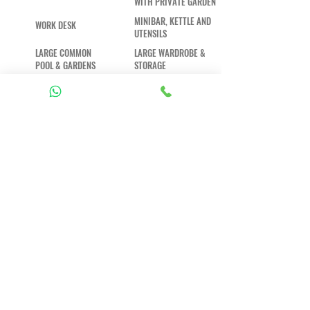
WITH PRIVATE GARDEN
MINIBAR, KETTLE AND
WORK DESK
UTENSILS
LARGE COMMON
LARGE WARDROBE &
POOL & GARDENS
STORAGE
DAILY
HI-SPEED WIFI
HOUSEKEEPING
AND A/C
+62 813-5302-5682
+62 813-5302-5682
reservation@gypseabali.com
Jl. Buana Sari, Pecatu, Kec. Kuta Sel.,
Kabupaten Badung, Bali 80361,
Indonesien