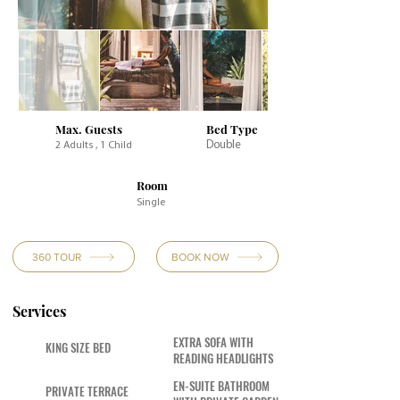
Max. Guests
Bed Type
Double
2 Adults , 1 Child
Room
Single
360 TOUR
BOOK NOW
Services
EXTRA SOFA WITH
KING SIZE BED
READING HEADLIGHTS
EN-SUITE BATHROOM
PRIVATE TERRACE